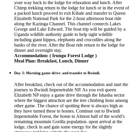
your way back to the lodge for relaxation and lunch. After
Chimp trekking return to the lodge for lunch or in the event of
a packed lunch proceed to exit Kibale and transfer to Queen
Elizabeth National Park for the 2-hour afternoon boat ride
along the Kazinga Channel. This channel connects Lakes
George and Lake Edward. The boat trip will be guided by a
Uganda wildlife authority guide to help sight wildlife
including giant hippos, elephants and crocodiles along the
banks of the river. After the Boat ride return to the lodge for
dinner and overnight stay.
Accommodation: ( Irungu Forest Lodge )
Meal Plan: Breakfast, Lunch, Dinner
Day 3: Morning game drive. and transfer to Bwindi.
After breakfast, check out of the accommodation and start the
journey to Bwindi Impenetrable NP. As you exit queen
Elizabeth NP enjoy a game drive through the Ishasha sector
where the biggest attraction are the tree climbing lions among
other game. The chance of spotting these is always high as
they have turned these to homes. Continue out to Bwindi
Impenetrable Forest, the home to Almost half of the world’s
remaining mountain Gorilla population. upon arrival at the
lodge, check in and gain some energy for the slightly