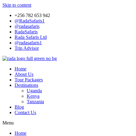
Skip to content
+256 782 653 942
@RadaSafaris1
@radasafaris
RadaSafaris
Rada Safaris Ltd
@radasafaris1
Trip Advisor
Home
About Us
Tour Packages
Destinations
Uganda
Kenya
Tanzania
Blog
Contact Us
Menu
Home