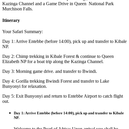
Kazinga Channel and a Game Drive in Queen National Park
Murchison Falls.
Itinerary
Your Safari Summary:
Day 1: Arrive Entebbe (before 14:00), pick up and transfer to Kibale
NP.
Day 2: Chimp trekking in Kibale Forest & continue to Queen
Elizabeth NP for a boat trip along the Kazinga Channel.
Day 3: Morning game drive. and transfer to Bwindi.
Day 4: Gorilla trekking Bwindi Forest and transfer to Lake
Bunyonyi for relaxation.
Day 5: Exit Bunyonyi and return to Entebbe Airport to catch flight
out.
Day 1: Arrive Entebbe (before 14:00), pick up and transfer to Kibale
NP.
Welcome to the Pearl of Africa: Upon arrival you shall be