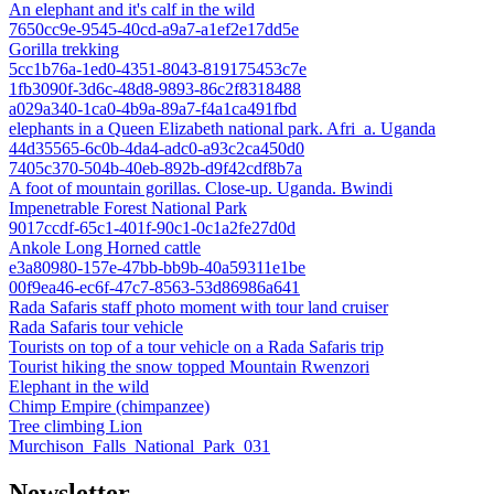
An elephant and it's calf in the wild
7650cc9e-9545-40cd-a9a7-a1ef2e17dd5e
Gorilla trekking
5cc1b76a-1ed0-4351-8043-819175453c7e
1fb3090f-3d6c-48d8-9893-86c2f8318488
a029a340-1ca0-4b9a-89a7-f4a1ca491fbd
elephants in a Queen Elizabeth national park. Afri_a. Uganda
44d35565-6c0b-4da4-adc0-a93c2ca450d0
7405c370-504b-40eb-892b-d9f42cdf8b7a
A foot of mountain gorillas. Close-up. Uganda. Bwindi
Impenetrable Forest National Park
9017ccdf-65c1-401f-90c1-0c1a2fe27d0d
Ankole Long Horned cattle
e3a80980-157e-47bb-bb9b-40a59311e1be
00f9ea46-ec6f-47c7-8563-53d86986a641
Rada Safaris staff photo moment with tour land cruiser
Rada Safaris tour vehicle
Tourists on top of a tour vehicle on a Rada Safaris trip
Tourist hiking the snow topped Mountain Rwenzori
Elephant in the wild
Chimp Empire (chimpanzee)
Tree climbing Lion
Murchison_Falls_National_Park_031
Newsletter