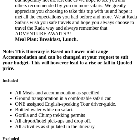
others recommended by you on more safaris. We greatly
appreciate you choosing to take this trip with us and hope it
met all the expectations you had before and more. We at Rada
Safaris wish you safe travels and hope you always choose to
travel the Rada way and always remember that
ADVENTURE AWAITS!!!
Meal Plan: Breakfast, Lunch.
Note: This Itinerary is Based on Lower mid range
Accommodation and can be changed at your request to suit
your budget. This will however lead to a rise or fall in Quoted
price.
Included
All Meals and accommodation as specified.
Ground transportation in a comfortable safari car.
ONE assigned English-speaking Tour driver-guide.
Bottled water while on safari.
Gorilla and Chimp trekking permits
All airport/hotel pick-ups and drop off.
All activities as stipulated in the itinerary.
Excluded