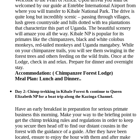
welcomed by our guide at Entebbe International Airport from
where you will transfer to Kibale National Park. The drive is
quite long but incredibly scenic – passing through villages,
lush green countryside and hills dotted with tea plantations
that characterize this part of Uganda. The beautiful scenery
will amaze you all the way. Kibale NP is popular for its
primates like the chimpanzees, black and white colobus
monkeys, red-tailed monkeys and Uganda mangabey. While
on your chimpanzee trails, you will see them swinging in the
forest trees and others feeding on the wild fruits. Once at the
Lodge, check in and relax. Prepare for dinner and overnight
stay.
Accommodation: ( Chimpanzee Forest Lodge)
Meal Plan: Lunch and Dinner..
Day 2: Chimp trekking in Kibale Forest & continue to Queen
Elizabeth NP for a boat trip along the Kazinga Channel.
Have an early breakfast in preparation for serious primate
business this morning. Make your way to the briefing point to
get the chimp trekking rules and regulations in order to keep
you secure then head off to find our distant cousins in the
forest with the guidance of a guide. After they have been
located, ensure to enjoy the hour with them and after make