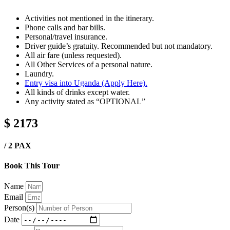
Activities not mentioned in the itinerary.
Phone calls and bar bills.
Personal/travel insurance.
Driver guide’s gratuity. Recommended but not mandatory.
All air fare (unless requested).
All Other Services of a personal nature.
Laundry.
Entry visa into Uganda (Apply Here).
All kinds of drinks except water.
Any activity stated as “OPTIONAL”
$ 2173
/ 2 PAX
Book This Tour
Name
Email
Person(s)
Date