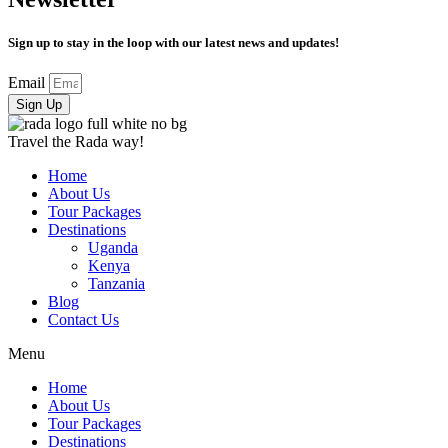
Sign up to stay in the loop with our latest news and updates!
Email
Sign Up
Travel the Rada way!
Home
About Us
Tour Packages
Destinations
Uganda
Kenya
Tanzania
Blog
Contact Us
Menu
Home
About Us
Tour Packages
Destinations