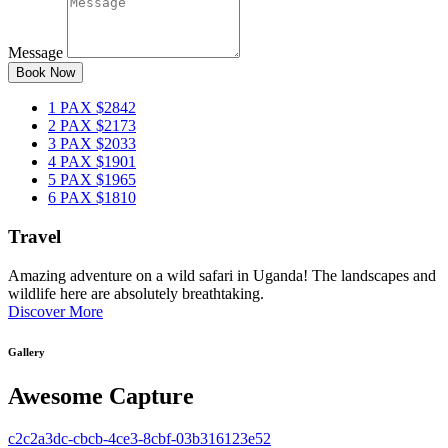
Message
Book Now
1 PAX
$2842
2 PAX
$2173
3 PAX
$2033
4 PAX
$1901
5 PAX
$1965
6 PAX
$1810
Travel
Amazing adventure on a wild safari in Uganda! The landscapes and
wildlife here are absolutely breathtaking.
Discover More
Gallery
Awesome Capture
c2c2a3dc-cbcb-4ce3-8cbf-03b316123e52