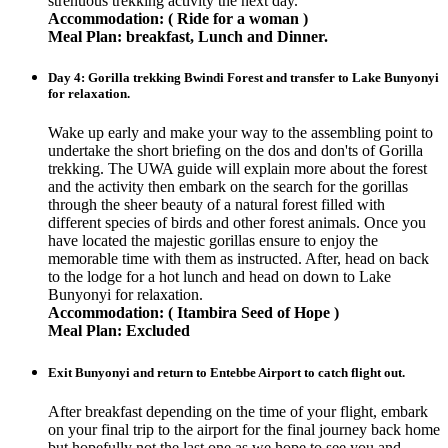
strenuous trekking activity the next day.
Accommodation: ( Ride for a woman )
Meal Plan: breakfast, Lunch and Dinner.
Day 4: Gorilla trekking Bwindi Forest and transfer to Lake Bunyonyi
for relaxation.
Wake up early and make your way to the assembling point to
undertake the short briefing on the dos and don'ts of Gorilla
trekking. The UWA guide will explain more about the forest
and the activity then embark on the search for the gorillas
through the sheer beauty of a natural forest filled with
different species of birds and other forest animals. Once you
have located the majestic gorillas ensure to enjoy the
memorable time with them as instructed. After, head on back
to the lodge for a hot lunch and head on down to Lake
Bunyonyi for relaxation.
Accommodation: ( Itambira Seed of Hope )
Meal Plan: Excluded
Exit Bunyonyi and return to Entebbe Airport to catch flight out.
After breakfast depending on the time of your flight, embark
on your final trip to the airport for the final journey back home
but hopefully not the last one as we hope to see you and