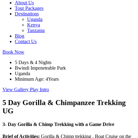
About Us
Tour Packages
Destinations
Uganda
Kenya
Tanzania
Blog
Contact Us
Book Now
5 Days & 4 Nights
Bwindi Impenetrable Park
Uganda
Minimum Age: 4Years
View Gallery
Play Intro
5 Day Gorilla & Chimpanzee Trekking
UG
3- Day Gorilla & Chimp Trekking with a Game Drive
Brief of Activities
:
Gorilla & Chimp trekking , Boat Cruise on the