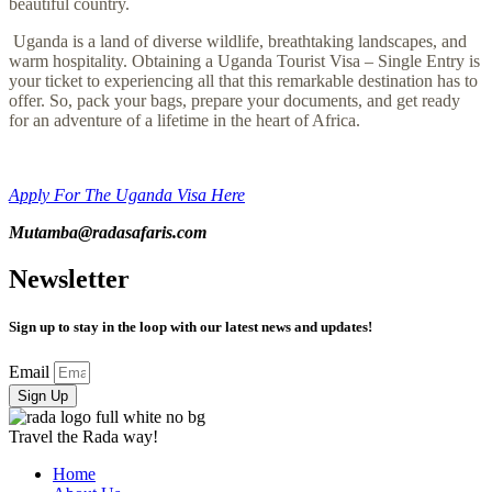
beautiful country.
Uganda is a land of diverse wildlife, breathtaking landscapes, and
warm hospitality. Obtaining a Uganda Tourist Visa – Single Entry is
your ticket to experiencing all that this remarkable destination has to
offer. So, pack your bags, prepare your documents, and get ready
for an adventure of a lifetime in the heart of Africa.
Apply For The Uganda Visa Here
Mutamba@radasafaris
.com
Newsletter
Sign up to stay in the loop with our latest news and updates!
Email
Sign Up
Travel the Rada way!
Home