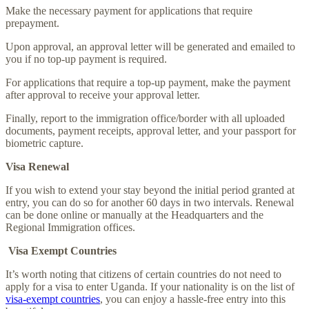
Make the necessary payment for applications that require
prepayment.
Upon approval, an approval letter will be generated and emailed to
you if no top-up payment is required.
For applications that require a top-up payment, make the payment
after approval to receive your approval letter.
Finally, report to the immigration office/border with all uploaded
documents, payment receipts, approval letter, and your passport for
biometric capture.
Visa Renewal
If you wish to extend your stay beyond the initial period granted at
entry, you can do so for another 60 days in two intervals. Renewal
can be done online or manually at the Headquarters and the
Regional Immigration offices.
Visa Exempt Countries
It’s worth noting that citizens of certain countries do not need to
apply for a visa to enter Uganda. If your nationality is on the list of
visa-exempt countries
, you can enjoy a hassle-free entry into this