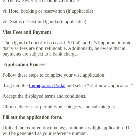
v. Yellow Fever Vaccination Certificate
vi. Hotel booking or reservation (if applicable)
vii. Status of host in Uganda (if applicable)
Visa Fees and Payment
The Uganda Tourist Visa costs USD 50, and it’s important to note
that visa fees are non-refundable. Additionally, be aware that all
payments are subject to a bank charge.
Application Process
Follow these steps to complete your visa application:
Log into the
Immigration Portal
and select “start new application.”
Accept the displayed terms and conditions.
Choose the visa or permit type, category, and subcategory.
Fill out the application form.
Upload the required documents; a unique six-digit application ID
will be generated as your reference number.