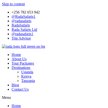
Skip to content
+256 782 653 942
@RadaSafaris1
@radasafaris
RadaSafaris
Rada Safaris Ltd
@radasafaris1
Trip Advisor
Home
About Us
Tour Packages
Destinations
Uganda
Kenya
Tanzania
Blog
Contact Us
Menu
Home