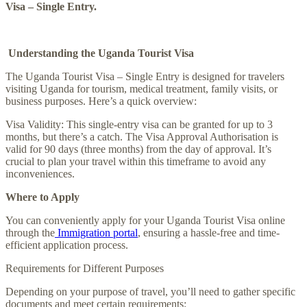
Visa – Single Entry.
Understanding the Uganda Tourist Visa
The Uganda Tourist Visa – Single Entry is designed for travelers
visiting Uganda for tourism, medical treatment, family visits, or
business purposes. Here’s a quick overview:
Visa Validity: This single-entry visa can be granted for up to 3
months, but there’s a catch. The Visa Approval Authorisation is
valid for 90 days (three months) from the day of approval. It’s
crucial to plan your travel within this timeframe to avoid any
inconveniences.
Where to Apply
You can conveniently apply for your Uganda Tourist Visa online
through the
Immigration portal
, ensuring a hassle-free and time-
efficient application process.
Requirements for Different Purposes
Depending on your purpose of travel, you’ll need to gather specific
documents and meet certain requirements: