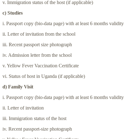
v. Immigration status of the host (if applicable)
c) Studies
i. Passport copy (bio-data page) with at least 6 months validity
ii. Letter of invitation from the school
iii. Recent passport size photograph
iv. Admission letter from the school
v. Yellow Fever Vaccination Certificate
vi. Status of host in Uganda (if applicable)
d) Family Visit
i. Passport copy (bio-data page) with at least 6 months validity
ii. Letter of invitation
iii. Immigration status of the host
iv. Recent passport-size photograph