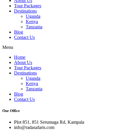
About Us
Tour Packages
Destinations
Uganda
Kenya
Tanzania
Blog
Contact Us
Menu
Home
About Us
Tour Packages
Destinations
Uganda
Kenya
Tanzania
Blog
Contact Us
Our Office
Plot 851, 851 Serumaga Rd, Kampala
info@radasafaris.com