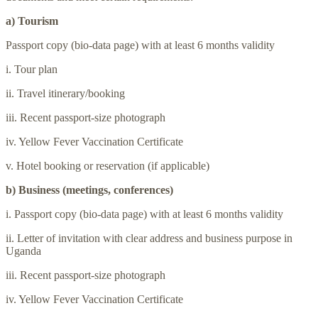
a) Tourism
Passport copy (bio-data page) with at least 6 months validity
i. Tour plan
ii. Travel itinerary/booking
iii. Recent passport-size photograph
iv. Yellow Fever Vaccination Certificate
v. Hotel booking or reservation (if applicable)
b) Business (meetings, conferences)
i. Passport copy (bio-data page) with at least 6 months validity
ii. Letter of invitation with clear address and business purpose in
Uganda
iii. Recent passport-size photograph
iv. Yellow Fever Vaccination Certificate