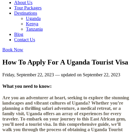
About Us
Tour Packages
Destinations
Uganda
Kenya
Tanzania
Blog
Contact Us
Book Now
How To Apply For A Uganda Tourist Visa
Friday, September 22, 2023 — updated on September 22, 2023
What you need to know:
Are you an adventurer at heart, seeking to explore the stunning
landscapes and vibrant cultures of Uganda? Whether you’re
planning a thrilling safari adventure, a medical retreat, or a
family visit, Uganda offers an array of experiences for every
traveler. To embark on your journey to this East African gem,
you’ll need a tourist visa. In this comprehensive guide, we’ll
walk you through the process of obtaining a Uganda Tourist